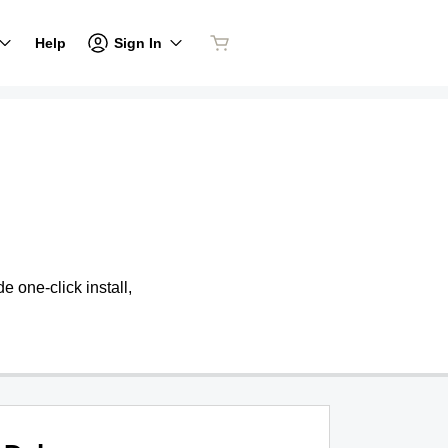
Sign In
Help
 one-click install,