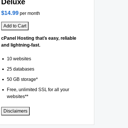
Deluxe
$14.99
per month
Add to Cart
cPanel Hosting that’s easy, reliable
and lightning-fast.
10 websites
25 databases
50 GB storage*
Free, unlimited SSL for all your
websites**
Disclaimers