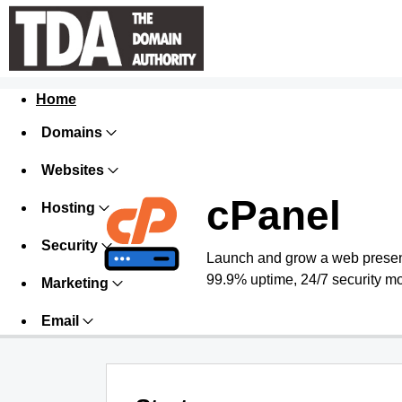
Home
Domains
Websites
cPanel
Hosting
Security
Launch and grow a web presence
99.9% uptime, 24/7 security mo
Marketing
Email