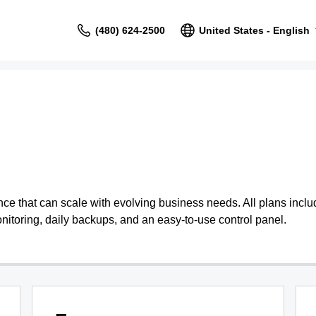
(480) 624-2500
United States - English
 that can scale with evolving business needs. All plans include
nitoring, daily backups, and an easy-to-use control panel.