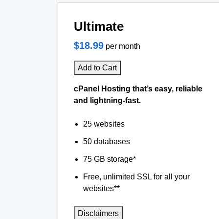
Ultimate
$18.99
per month
Add to Cart
cPanel Hosting that’s easy, reliable
and lightning-fast.
25 websites
50 databases
75 GB storage*
Free, unlimited SSL for all your
websites**
Disclaimers