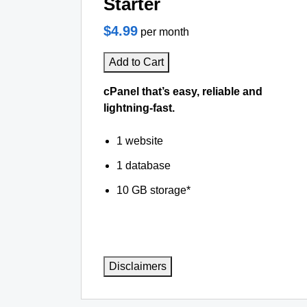
Starter
$4.99
per month
Add to Cart
cPanel that’s easy, reliable and
lightning-fast.
1 website
1 database
10 GB storage*
Disclaimers