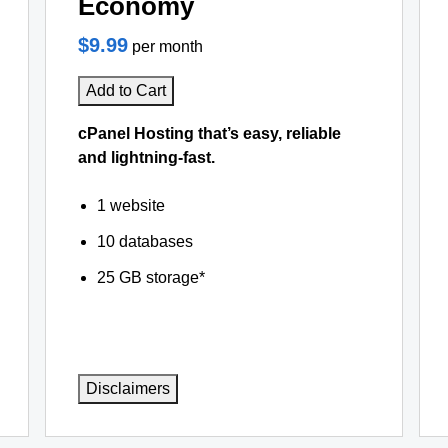
Economy
$9.99
per month
Add to Cart
cPanel Hosting that’s easy, reliable
and lightning-fast.
1 website
10 databases
25 GB storage*
Disclaimers