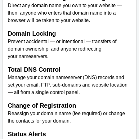
Direct any domain name you own to your website —
then, anyone who enters that domain name into a
browser will be taken to your website.
Domain Locking
Prevent accidental — or intentional — transfers of
domain ownership, and anyone redirecting
your nameservers.
Total DNS Control
Manage your domain nameserver (DNS) records and
set your email, FTP, sub-domains and website location
— all from a single control panel.
Change of Registration
Reassign your domain name (fee required) or change
the contacts for your domain.
Status Alerts