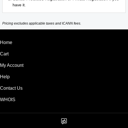
have it.
Pricing excludes applicable taxes and ICANN fees.
Home
Cart
My Account
Help
Contact Us
WHOIS