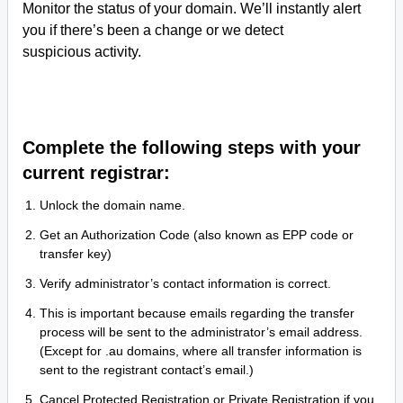
Monitor the status of your domain. We’ll instantly alert
you if there’s been a change or we detect
suspicious activity.
Complete the following steps with your
current registrar:
Unlock the domain name.
Get an Authorization Code (also known as EPP code or
transfer key)
Verify administrator’s contact information is correct.
This is important because emails regarding the transfer
process will be sent to the administrator’s email address.
(Except for .au domains, where all transfer information is
sent to the registrant contact’s email.)
Cancel Protected Registration or Private Registration if you